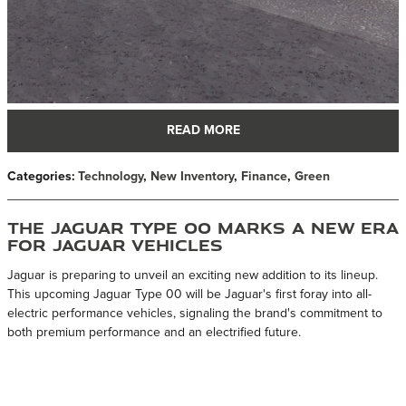
READ MORE
Categories
:
Technology
,
New Inventory
,
Finance
,
Green
The Jaguar Type 00 Marks a New Era
for Jaguar Vehicles
Jaguar is preparing to unveil an exciting new addition to its lineup.
This upcoming Jaguar Type 00 will be Jaguar's first foray into all-
electric performance vehicles, signaling the brand's commitment to
both premium performance and an electrified future.