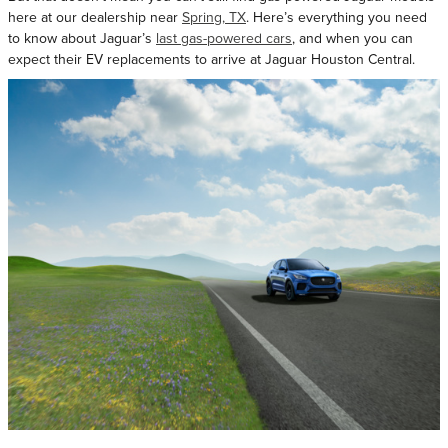
here at our dealership near
Spring, TX
. Here’s everything you need
to know about Jaguar’s
last gas-powered cars
, and when you can
expect their EV replacements to arrive at Jaguar Houston Central.