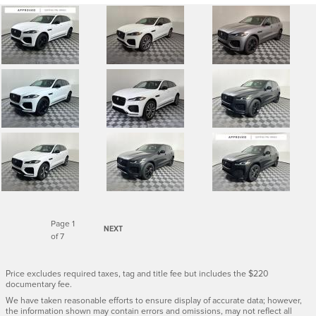
Page
1
NEXT
of 7
Price excludes required taxes, tag and title fee but includes the $220
documentary fee.
We have taken reasonable efforts to ensure display of accurate data; however,
the information shown may contain errors and omissions, may not reflect all