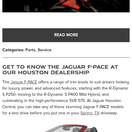
READ MORE
Categories
:
Parts
,
Service
Get to Know the Jaguar F-Pace at
Our Houston Dealership
The
Jaguar F-PACE
offers a range of trim levels to suit drivers looking
for luxury, power, and advanced features, starting with the R-Dynamic
S P250, moving to the R-Dynamic S P400 Mild Hybrid, and
culminating in the high-performance SVR 575. At Jaguar Houston
Central, you can take any of these stunning Jaguar F-PACE models
for a test drive before you put one in your
Spring, TX
driveway.