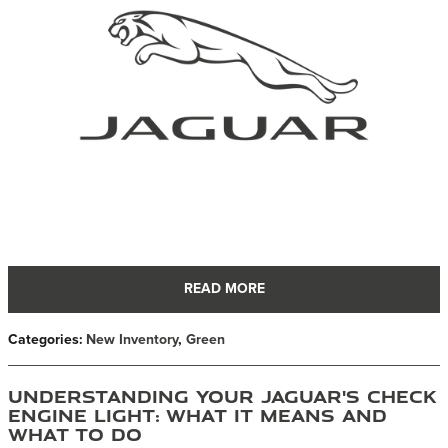
READ MORE
Categories
:
New Inventory
,
Green
Understanding Your Jaguar's Check
Engine Light: What It Means and
What to Do