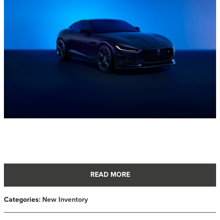
READ MORE
Categories
:
New Inventory