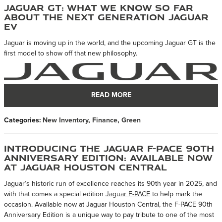
Jaguar GT: What We Know So Far
About the Next Generation Jaguar
EV
Jaguar is moving up in the world, and the upcoming Jaguar GT is the
first model to show off that new philosophy.
READ MORE
Categories
:
New Inventory
,
Finance
,
Green
Introducing the Jaguar F-PACE 90th
Anniversary Edition: Available Now
at Jaguar Houston Central
Jaguar’s historic run of excellence reaches its 90th year in 2025, and
with that comes a special edition
Jaguar F-PACE
to help mark the
occasion. Available now at Jaguar Houston Central, the F-PACE 90th
Anniversary Edition is a unique way to pay tribute to one of the most