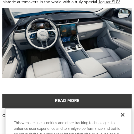
historic automakers in the world with a truly special
Jaguar SUV
.
READ MORE
Categories
:
New Inventory
This website uses cookies and other tracking technologies to
Page
3
of 23
enhance user experience and to analyze performance and traffic
PREVIOUS
NEXT