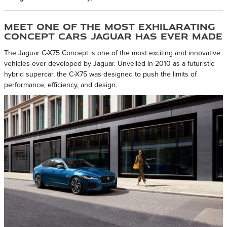
Meet One of the Most Exhilarating
Concept Cars Jaguar Has Ever Made
The Jaguar C-X75 Concept is one of the most exciting and innovative
vehicles ever developed by Jaguar. Unveiled in 2010 as a futuristic
hybrid supercar, the C-X75 was designed to push the limits of
performance, efficiency, and design.