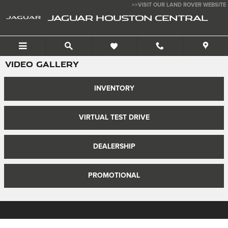
Skip to main content
>>VISIT OUR LAND ROVER WEBSITE
JAGUAR HOUSTON CENTRAL
VIDEO GALLERY
INVENTORY
VIRTUAL TEST DRIVE
DEALERSHIP
PROMOTIONAL