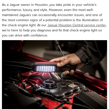
As a Jaguar owner in Houston, you take pride in your vehicle's
performance, luxury, and style. However, even the most well-
maintained Jaguars can occasionally encounter issues, and one of
the most common signs of a potential problem is the illumination of
the check engine light. At our
Jaguar Houston Central service center
,
we’re here to help you diagnose and fix that check engine light so
you can drive with confidence.