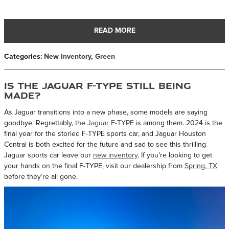
READ MORE
Categories
:
New Inventory
,
Green
Is the Jaguar F-TYPE Still Being
Made?
As Jaguar transitions into a new phase, some models are saying
goodbye. Regrettably, the
Jaguar F-TYPE
is among them. 2024 is the
final year for the storied F-TYPE sports car, and Jaguar Houston
Central is both excited for the future and sad to see this thrilling
Jaguar sports car leave our
new inventory
. If you’re looking to get
your hands on the final F-TYPE, visit our dealership from
Spring, TX
before they’re all gone.