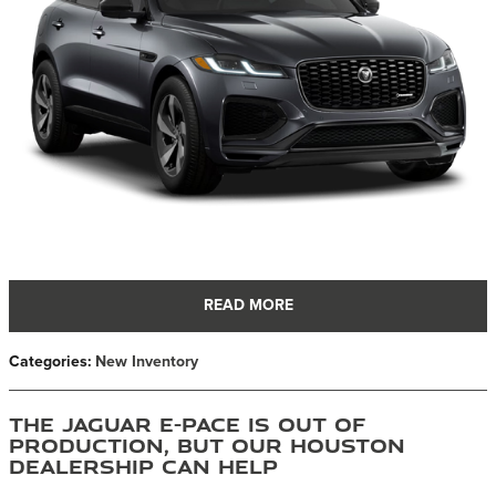
READ MORE
Categories
:
New Inventory
The Jaguar E-PACE is Out of
Production, But Our Houston
Dealership Can Help