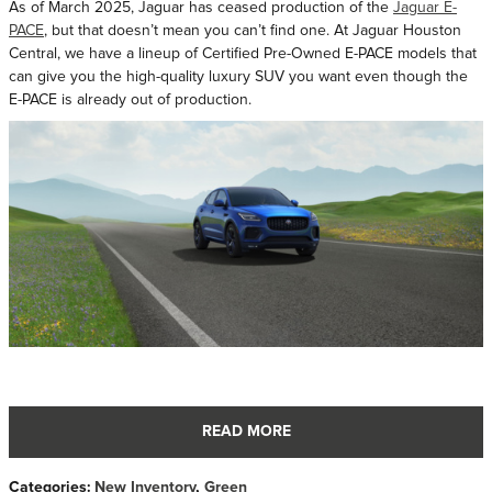
As of March 2025, Jaguar has ceased production of the
Jaguar E-
PACE
, but that doesn’t mean you can’t find one. At Jaguar Houston
Central, we have a lineup of Certified Pre-Owned E-PACE models that
can give you the high-quality luxury SUV you want even though the
E-PACE is already out of production.
READ MORE
Categories
:
New Inventory
,
Green