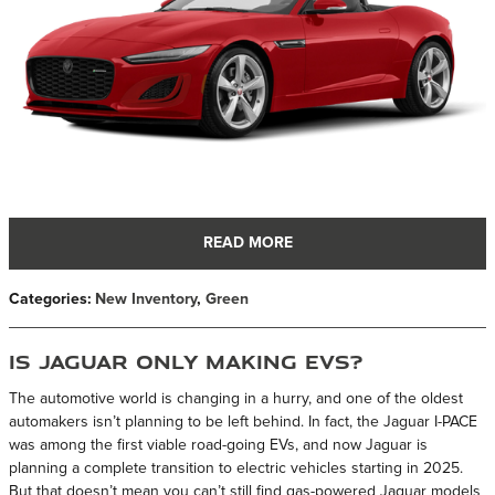
READ MORE
Categories
:
New Inventory
,
Green
Is Jaguar Only Making EVs?
The automotive world is changing in a hurry, and one of the oldest
automakers isn’t planning to be left behind. In fact, the Jaguar I-PACE
was among the first viable road-going EVs, and now Jaguar is
planning a complete transition to electric vehicles starting in 2025.
But that doesn’t mean you can’t still find gas-powered Jaguar models