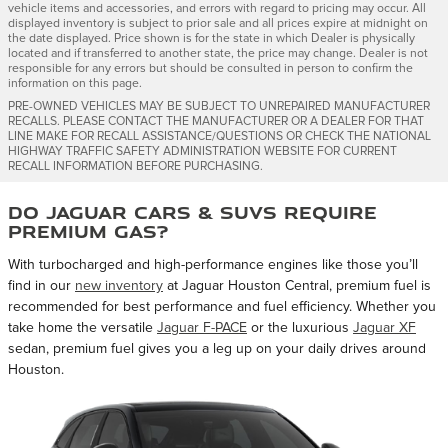
vehicle items and accessories, and errors with regard to pricing may occur. All
displayed inventory is subject to prior sale and all prices expire at midnight on
the date displayed. Price shown is for the state in which Dealer is physically
located and if transferred to another state, the price may change. Dealer is not
responsible for any errors but should be consulted in person to confirm the
information on this page.
PRE-OWNED VEHICLES MAY BE SUBJECT TO UNREPAIRED MANUFACTURER
RECALLS. PLEASE CONTACT THE MANUFACTURER OR A DEALER FOR THAT
LINE MAKE FOR RECALL ASSISTANCE/QUESTIONS OR CHECK THE NATIONAL
HIGHWAY TRAFFIC SAFETY ADMINISTRATION WEBSITE FOR CURRENT
RECALL INFORMATION BEFORE PURCHASING.
Do Jaguar Cars & SUVs Require
Premium Gas?
With turbocharged and high-performance engines like those you’ll
find in our
new inventory
at Jaguar Houston Central, premium fuel is
recommended for best performance and fuel efficiency. Whether you
take home the versatile
Jaguar F-PACE
or the luxurious
Jaguar XF
sedan, premium fuel gives you a leg up on your daily drives around
Houston.