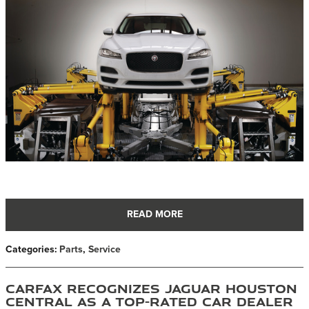
READ MORE
Categories
:
Parts
,
Service
CARFAX Recognizes Jaguar Houston
Central as a Top-Rated Car Dealer