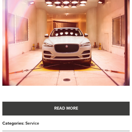
READ MORE
Categories
:
Service