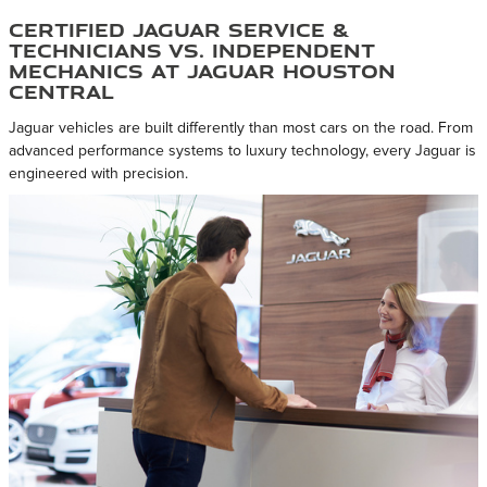
Certified Jaguar Service &
Technicians vs. Independent
Mechanics at Jaguar Houston
Central
Jaguar vehicles are built differently than most cars on the road. From
advanced performance systems to luxury technology, every Jaguar is
engineered with precision.