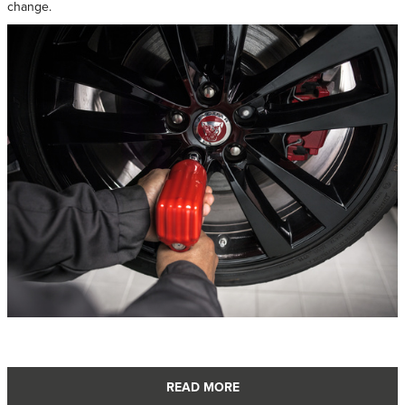
change.
READ MORE