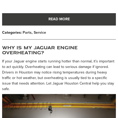
READ MORE
Categories
:
Parts
,
Service
Why Is My Jaguar Engine
Overheating?
If your Jaguar engine starts running hotter than normal, it’s important
to act quickly. Overheating can lead to serious damage if ignored.
Drivers in Houston may notice rising temperatures during heavy
traffic or hot weather, but overheating is usually tied to a specific
issue that needs attention. Let Jaguar Houston Central help you stay
safe.