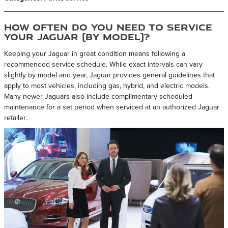
How Often Do You Need to Service
Your Jaguar (By Model)?
Keeping your Jaguar in great condition means following a
recommended service schedule. While exact intervals can vary
slightly by model and year, Jaguar provides general guidelines that
apply to most vehicles, including gas, hybrid, and electric models.
Many newer Jaguars also include complimentary scheduled
maintenance for a set period when serviced at an authorized Jaguar
retailer.