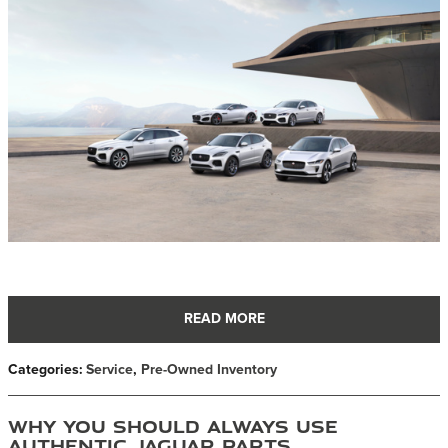
READ MORE
Categories
:
Service
,
Pre-Owned Inventory
Why You Should Always Use
Authentic Jaguar Parts