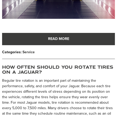
READ MORE
Categories
:
Service
How Often Should You Rotate Tires
on a Jaguar?
Regular tire rotation is an important part of maintaining the
performance, safety, and comfort of your Jaguar. Because each tire
experiences different levels of stress depending on its position on
the vehicle, rotating the tires helps ensure they wear evenly over
time. For most Jaguar models, tire rotation is recommended about
every 5,000 to 7,500 miles. Many drivers choose to rotate their tires
at the same time they schedule routine maintenance, such as an oil