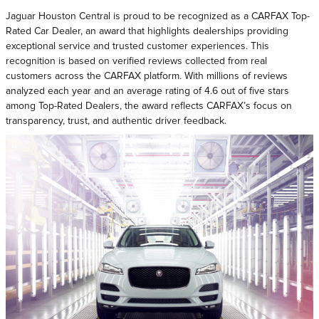
Jaguar Houston Central is proud to be recognized as a CARFAX Top-
Rated Car Dealer, an award that highlights dealerships providing
exceptional service and trusted customer experiences. This
recognition is based on verified reviews collected from real
customers across the CARFAX platform. With millions of reviews
analyzed each year and an average rating of 4.6 out of five stars
among Top-Rated Dealers, the award reflects CARFAX’s focus on
transparency, trust, and authentic driver feedback.