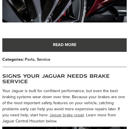
READ MORE
Categories
:
Parts
,
Service
Signs Your Jaguar Needs Brake
Service
Your Jaguar is built for confident performance, but even the best
braking systems wear down over time. Because your brakes are one
of the most important safety features on your vehicle, catching
problems early can help you avoid more expensive repairs later. If
you need help, start here:
Jaguar brake repair
. Learn more from
Jaguar Central Houston below.