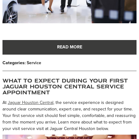
READ MORE
Categories
:
Service
What to Expect During Your First
Jaguar Houston Central Service
Appointment
At
Jaguar Houston Central
, the service experience is designed
around clear communication, expert care, and respect for your time.
Your first service visit should feel simple, comfortable, and reassuring
from the moment you arrive. Learn more about what to expect from
your visit service visit at Jaguar Central Houston below.