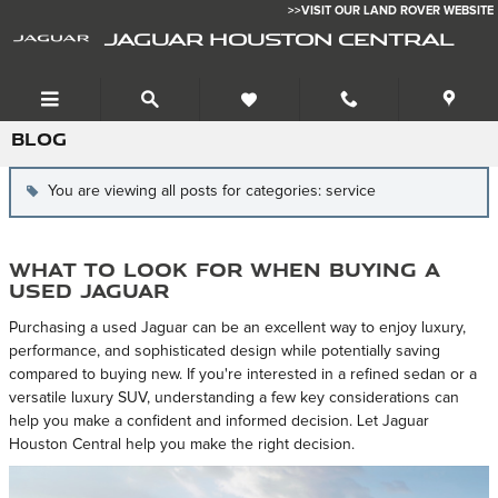
Skip to main content
>>VISIT OUR LAND ROVER WEBSITE
JAGUAR HOUSTON CENTRAL
BLOG
You are viewing all posts for categories: service
What to Look for When Buying a
Used Jaguar
Purchasing a used Jaguar can be an excellent way to enjoy luxury,
performance, and sophisticated design while potentially saving
compared to buying new. If you're interested in a refined sedan or a
versatile luxury SUV, understanding a few key considerations can
help you make a confident and informed decision. Let Jaguar
Houston Central help you make the right decision.