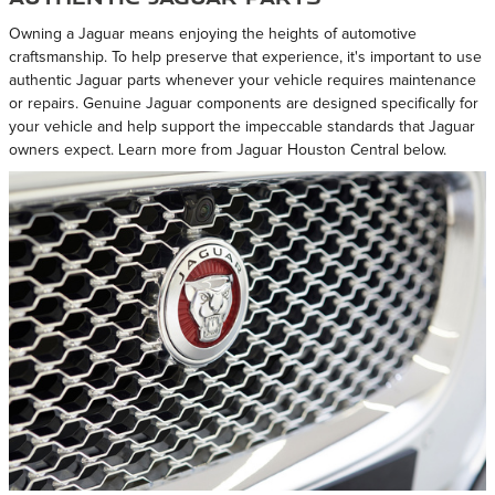
Owning a Jaguar means enjoying the heights of automotive
craftsmanship. To help preserve that experience, it's important to use
authentic Jaguar parts whenever your vehicle requires maintenance
or repairs. Genuine Jaguar components are designed specifically for
your vehicle and help support the impeccable standards that Jaguar
owners expect. Learn more from Jaguar Houston Central below.