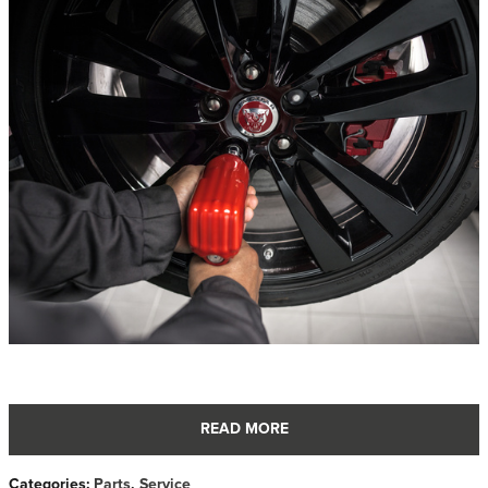
READ MORE
Categories
:
Parts
,
Service