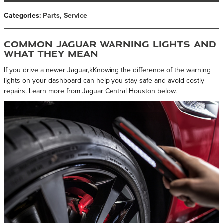
Categories
:
Parts
,
Service
Common Jaguar Warning Lights and
What They Mean
If you drive a newer Jaguar,kKnowing the difference of the warning
lights on your dashboard can help you stay safe and avoid costly
repairs. Learn more from Jaguar Central Houston below.