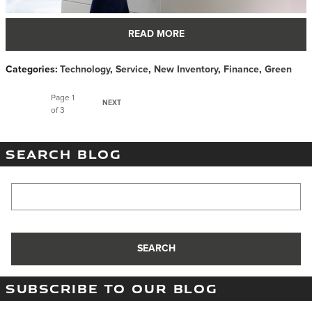
READ MORE
Categories
:
Technology
,
Service
,
New Inventory
,
Finance
,
Green
Page
1
NEXT
of 3
SEARCH BLOG
Search Blog
SEARCH
SUBSCRIBE TO OUR BLOG