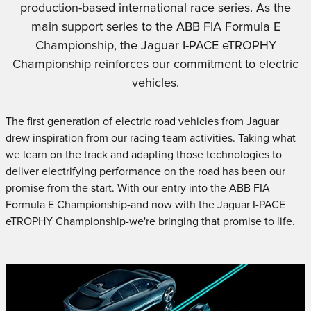
production-based international race series. As the
main support series to the ABB FIA Formula E
Championship, the Jaguar I-PACE eTROPHY
Championship reinforces our commitment to electric
vehicles.
The first generation of electric road vehicles from Jaguar
drew inspiration from our racing team activities. Taking what
we learn on the track and adapting those technologies to
deliver electrifying performance on the road has been our
promise from the start. With our entry into the ABB FIA
Formula E Championship-and now with the Jaguar I-PACE
eTROPHY Championship-we're bringing that promise to life.