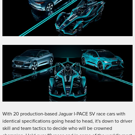
With 20 production-based Jaguar I‑PACE SV race cars with
identical specifications going head to head, it's down to driver
skill and team tactics to decide who will be crowned