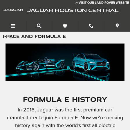
Skip to main content
>>VISIT OUR LAND ROVER WEBSITE
JAGUAR HOUSTON CENTRAL
I-PACE AND FORMULA E
Formula E History
In 2016, Jaguar was the first premium car
manufacturer to join Formula E. Now we're making
history again with the world's first all-electric