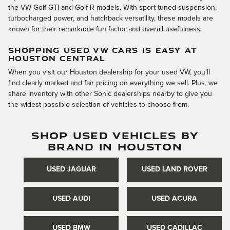
the VW Golf GTI and Golf R models. With sport-tuned suspension,
turbocharged power, and hatchback versatility, these models are
known for their remarkable fun factor and overall usefulness.
SHOPPING USED VW CARS IS EASY AT
HOUSTON CENTRAL
When you visit our Houston dealership for your used VW, you'll
find clearly marked and fair pricing on everything we sell. Plus, we
share inventory with other Sonic dealerships nearby to give you
the widest possible selection of vehicles to choose from.
SHOP USED VEHICLES BY
BRAND IN HOUSTON
USED JAGUAR
USED LAND ROVER
USED AUDI
USED ACURA
USED BMW
USED CADILLAC