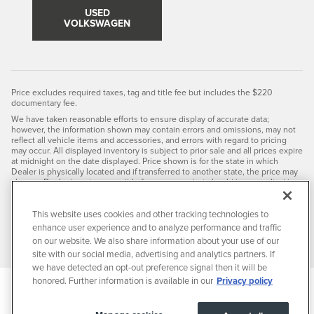
USED
VOLKSWAGEN
Price excludes required taxes, tag and title fee but includes the $220
documentary fee.
We have taken reasonable efforts to ensure display of accurate data;
however, the information shown may contain errors and omissions, may not
reflect all vehicle items and accessories, and errors with regard to pricing
may occur. All displayed inventory is subject to prior sale and all prices expire
at midnight on the date displayed. Price shown is for the state in which
Dealer is physically located and if transferred to another state, the price may
change. Dealer is not responsible for any errors but should be consulted in
person to confirm the information on this page.
PRE-OWNED VEHICLES MAY BE SUBJECT TO UNREPAIRED
This website uses cookies and other tracking technologies to
MANUFACTURER RECALLS. PLEASE CONTACT THE MANUFACTURER OR A
enhance user experience and to analyze performance and traffic
DEALER FOR THAT LINE MAKE FOR RECALL ASSISTANCE/QUESTIONS OR
CHECK THE NATIONAL HIGHWAY TRAFFIC SAFETY ADMINISTRATION
on our website. We also share information about your use of our
WEBSITE FOR CURRENT RECALL INFORMATION BEFORE PURCHASING.
site with our social media, advertising and analytics partners. If
we have detected an opt-out preference signal then it will be
honored. Further information is available in our
Privacy policy
Privacy
JaguarUSA.com