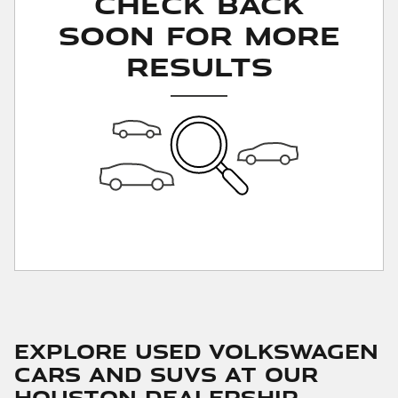
Check Back
Soon for More
Results
Explore Used Volkswagen
Cars and SUVs at Our
Houston Dealership