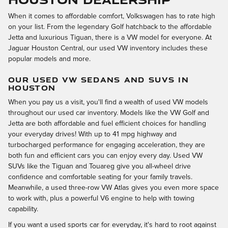
When it comes to affordable comfort, Volkswagen has to rate high
on your list. From the legendary Golf hatchback to the affordable
Jetta and luxurious Tiguan, there is a VW model for everyone. At
Jaguar Houston Central, our used VW inventory includes these
popular models and more.
OUR USED VW SEDANS AND SUVS IN
HOUSTON
When you pay us a visit, you'll find a wealth of used VW models
throughout our used car inventory. Models like the VW Golf and
Jetta are both affordable and fuel efficient choices for handling
your everyday drives! With up to 41 mpg highway and
turbocharged performance for engaging acceleration, they are
both fun and efficient cars you can enjoy every day. Used VW
SUVs like the Tiguan and Touareg give you all-wheel drive
confidence and comfortable seating for your family travels.
Meanwhile, a used three-row VW Atlas gives you even more space
to work with, plus a powerful V6 engine to help with towing
capability.
If you want a used sports car for everyday, it's hard to root against