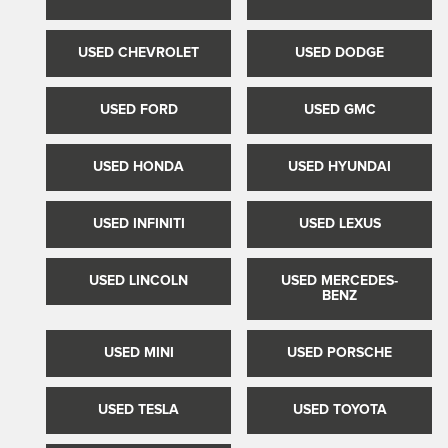
USED CHEVROLET
USED DODGE
USED FORD
USED GMC
USED HONDA
USED HYUNDAI
USED INFINITI
USED LEXUS
USED LINCOLN
USED MERCEDES-
BENZ
USED MINI
USED PORSCHE
USED TESLA
USED TOYOTA