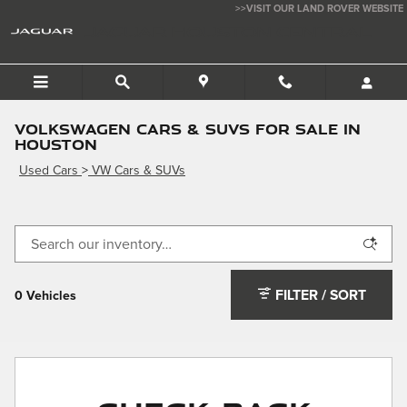
Skip to main content
>>VISIT OUR LAND ROVER WEBSITE
JAGUAR HOUSTON CENTRAL
Volkswagen Cars & SUVs for Sale in
Houston
Used Cars
>
VW Cars & SUVs
FILTER / SORT
0 Vehicles