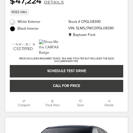
$47,224
Details
16,162 miles
White Exterior
Stock # CPGL08390
VIN: 5LM5J7WC0PGL08390
Black Interior
Location: Baytown Ford
Baytown Ford
PRICE EXCLUDES REQUIRED TAXES, TAG AND TITLE FEE BUT INCLUDES THE $220
DOCUMENTARY FEE.
SCHEDULE TEST DRIVE
CALL FOR PRICE
Compare
Track Price
Save
Details