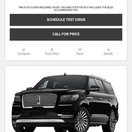
PRICE EXCLUDES REQUIRED TAXES, TAG AND TITLE FEE BUT INCLUDES THE $220
DOCUMENTARY FEE.
SCHEDULE TEST DRIVE
CALL FOR PRICE
Compare
Track Price
Save
Details