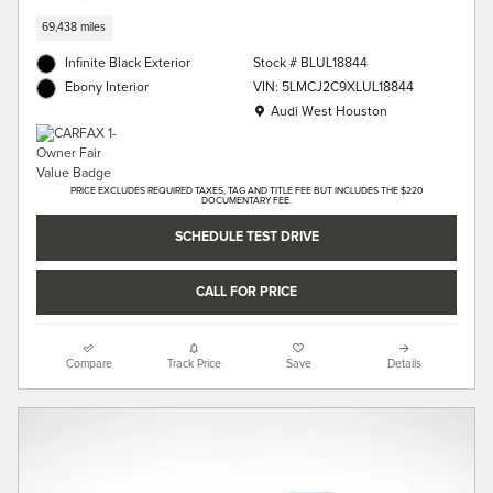
69,438 miles
Infinite Black Exterior
Stock # BLUL18844
VIN: 5LMCJ2C9XLUL18844
Ebony Interior
Location: Audi West Houston
Audi West Houston
PRICE EXCLUDES REQUIRED TAXES, TAG AND TITLE FEE BUT INCLUDES THE $220
DOCUMENTARY FEE.
SCHEDULE TEST DRIVE
CALL FOR PRICE
Compare
Track Price
Save
Details