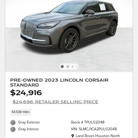
Pre-Owned 2023 Lincoln Corsair
Standard
$24,916
$24,696 Retailer Selling Price
64,538 miles
Gray Exterior
Stock # TPUL02048
VIN: 5LMCJ1CA2PUL02048
Gray Interior
Location: Land Rover Houston North
Land Rover Houston North