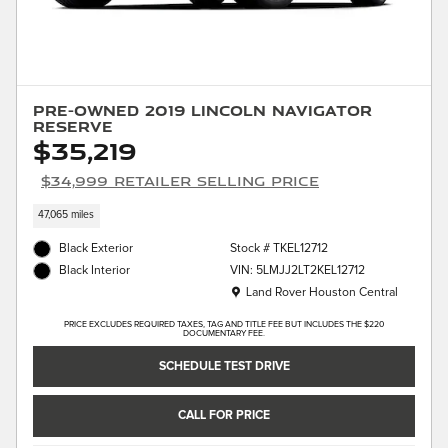
Pre-Owned 2019 Lincoln Navigator
Reserve
$35,219
$34,999 Retailer Selling Price
47,065 miles
Black Exterior
Stock # TKEL12712
VIN: 5LMJJ2LT2KEL12712
Black Interior
Location: Land Rover Houston Central
Land Rover Houston Central
PRICE EXCLUDES REQUIRED TAXES, TAG AND TITLE FEE BUT INCLUDES THE $220
DOCUMENTARY FEE.
SCHEDULE TEST DRIVE
CALL FOR PRICE