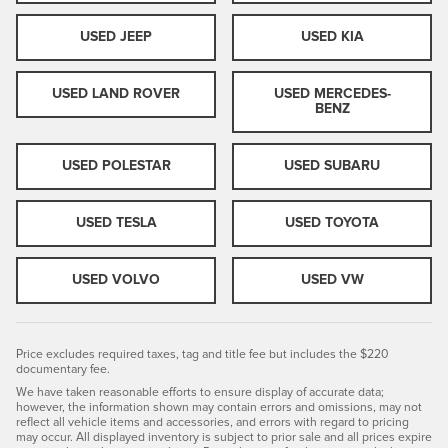
USED JEEP
USED KIA
USED LAND ROVER
USED MERCEDES-
BENZ
USED POLESTAR
USED SUBARU
USED TESLA
USED TOYOTA
USED VOLVO
USED VW
Price excludes required taxes, tag and title fee but includes the $220
documentary fee.
We have taken reasonable efforts to ensure display of accurate data;
however, the information shown may contain errors and omissions, may not
reflect all vehicle items and accessories, and errors with regard to pricing
may occur. All displayed inventory is subject to prior sale and all prices expire