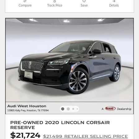
Compare
Track Price
Save
Details
Pre-Owned 2020 Lincoln Corsair
Reserve
$21,724
$21,499 Retailer Selling Price