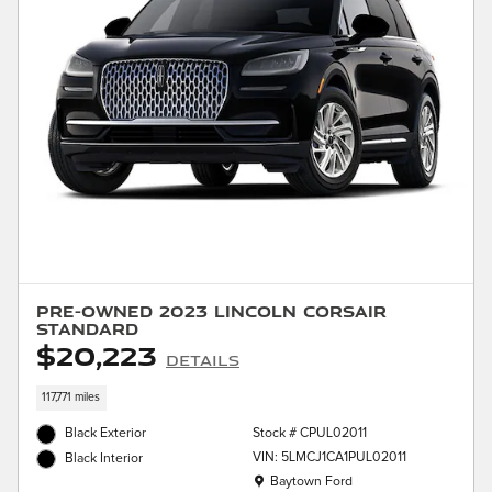
Pre-Owned 2023 Lincoln Corsair
Standard
$20,223
Details
117,771 miles
Black Exterior
Stock # CPUL02011
VIN: 5LMCJ1CA1PUL02011
Black Interior
Location: Baytown Ford
Baytown Ford