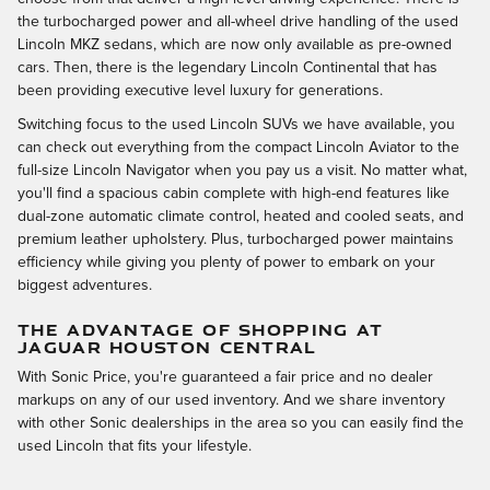
the turbocharged power and all-wheel drive handling of the used
Lincoln MKZ sedans, which are now only available as pre-owned
cars. Then, there is the legendary Lincoln Continental that has
been providing executive level luxury for generations.
Switching focus to the used Lincoln SUVs we have available, you
can check out everything from the compact Lincoln Aviator to the
full-size Lincoln Navigator when you pay us a visit. No matter what,
you'll find a spacious cabin complete with high-end features like
dual-zone automatic climate control, heated and cooled seats, and
premium leather upholstery. Plus, turbocharged power maintains
efficiency while giving you plenty of power to embark on your
biggest adventures.
THE ADVANTAGE OF SHOPPING AT
JAGUAR HOUSTON CENTRAL
With Sonic Price, you're guaranteed a fair price and no dealer
markups on any of our used inventory. And we share inventory
with other Sonic dealerships in the area so you can easily find the
used Lincoln that fits your lifestyle.