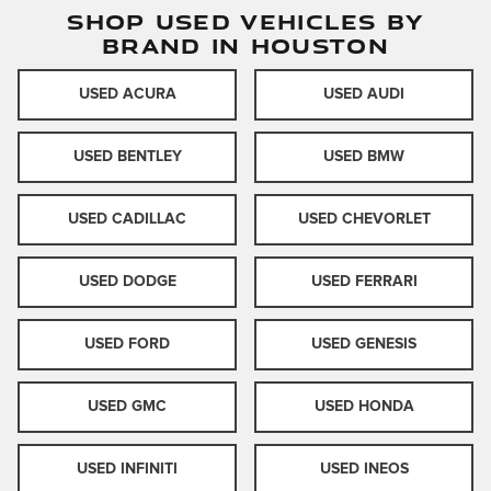
SHOP USED VEHICLES BY
BRAND IN HOUSTON
USED ACURA
USED AUDI
USED BENTLEY
USED BMW
USED CADILLAC
USED CHEVORLET
USED DODGE
USED FERRARI
USED FORD
USED GENESIS
USED GMC
USED HONDA
USED INFINITI
USED INEOS