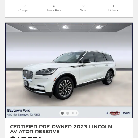
Compare
Track Price
Save
Details
Certified Pre Owned 2023 Lincoln
Aviator Reserve