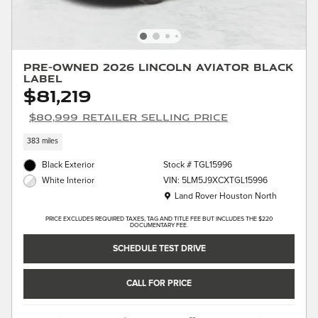
Pre-Owned 2026 Lincoln Aviator Black
Label
$81,219
$80,999 Retailer Selling Price
383 miles
Black Exterior
Stock # TGL15996
VIN: 5LM5J9XCXTGL15996
White Interior
Location: Land Rover Houston North
Land Rover Houston North
PRICE EXCLUDES REQUIRED TAXES, TAG AND TITLE FEE BUT INCLUDES THE $220
DOCUMENTARY FEE.
SCHEDULE TEST DRIVE
CALL FOR PRICE