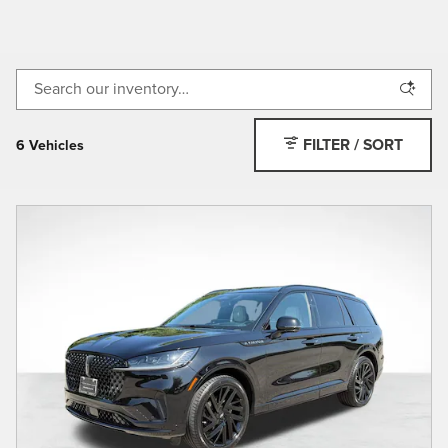
FILTER / SORT
6 Vehicles