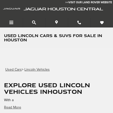
Skip to main content
>>VISIT OUR LAND ROVER WEBSITE
JAGUAR HOUSTON CENTRAL
Used Lincoln Cars & SUVs for Sale in
Houston
Used Cars
>
Lincoln Vehicles
Explore Used Lincoln
Vehicles inHouston
With a
Read More