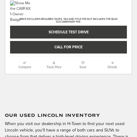
PRICE EXCLUDES REQUIRED TAXES, TAG AND TITLE FEE BUT INCLUDES THE $220
DOCUMENTARY FEE.
SCHEDULE TEST DRIVE
CALL FOR PRICE
Compare
Track Price
Save
Details
OUR USED LINCOLN INVENTORY
When you visit our dealership in H-Town to find your next used
Lincoln vehicle, you'll have a range of both cars and SUVs to
choose from that deliver a high-level driving experience. There is