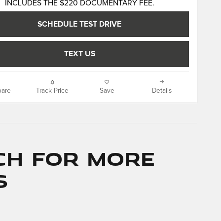
INCLUDES THE $220 DOCUMENTARY FEE.
SCHEDULE TEST DRIVE
TEXT US
are
Track Price
Save
Details
ch for More
s