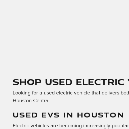
Shop Used Electric
Looking for a used electric vehicle that delivers bo
Houston Central.
USED EVS IN HOUSTON
Electric vehicles are becoming increasingly popula