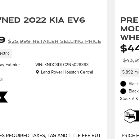
ned 2022 Kia EV6
Pre
Mod
Whe
9
$25,999 Retailer Selling Price
$44
ectric
$43,9
ay Exterior
VIN: KNDC3DLC2N5028393
Location: Land Rover Houston Central
Land Rover Houston Central
5,892 mi
93
Black
Black
Stock # 
S REQUIRED TAXES, TAG AND TITLE FEE BUT
PRICE 