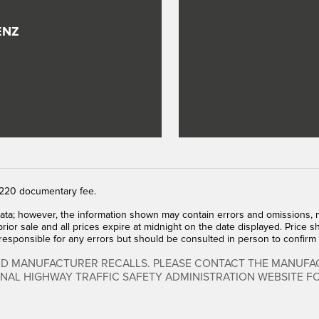
ENZ
 $220 documentary fee.
ata; however, the information shown may contain errors and omissions, ma
prior sale and all prices expire at midnight on the date displayed. Price sh
 responsible for any errors but should be consulted in person to confirm 
ED MANUFACTURER RECALLS. PLEASE CONTACT THE MANUFAC
ONAL HIGHWAY TRAFFIC SAFETY ADMINISTRATION WEBSITE 