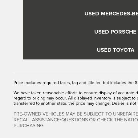
USED MERCEDES-B
USED PORSCHE
USED TOYOTA
Price excludes required taxes, tag and title fee but includes the
We have taken reasonable efforts to ensure display of accurate d
regard to pricing may occur. All displayed inventory is subject to 
transferred to another state, the price may change. Dealer is not
PRE-OWNED VEHICLES MAY BE SUBJECT TO UNREPAIR
RECALL ASSISTANCE/QUESTIONS OR CHECK THE NATI
PURCHASING.