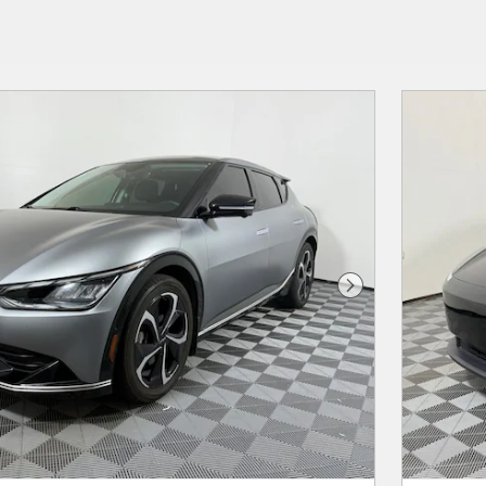
Next Photo