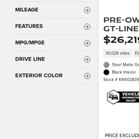
MILEAGE
Pre-Ow
GT-Line
FEATURES
$26,21
MPG/MPGE
30,026 miles
El
DRIVE LINE
Steel Matte Gr
Black Interior
EXTERIOR COLOR
Stock # KN50283
PRICE EXCLUDE