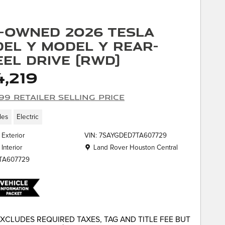
-Owned 2026 Tesla
el Y Model Y Rear-
el Drive (RWD)
,219
99 Retailer Selling Price
les
Electric
 Exterior
VIN: 7SAYGDED7TA607729
Location: Land Rover Houston Central
Land Rover Houston Central
 Interior
KTA607729
EXCLUDES REQUIRED TAXES, TAG AND TITLE FEE BUT