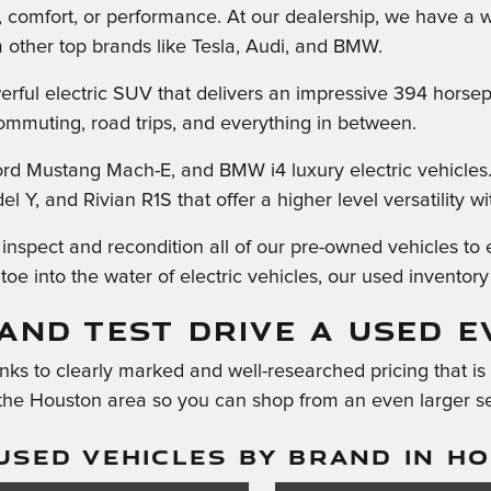
e, comfort, or performance. At our dealership, we have a wi
m other top brands like Tesla, Audi, and BMW.
rful electric SUV that delivers an impressive 394 horsepo
 commuting, road trips, and everything in between.
ord Mustang Mach-E, and BMW i4 luxury electric vehicles
 Y, and Rivian R1S that offer a higher level versatility wit
spect and recondition all of our pre-owned vehicles to en
oe into the water of electric vehicles, our used inventory 
AND TEST DRIVE A USED E
ks to clearly marked and well-researched pricing that is 
 the Houston area so you can shop from an even larger se
USED VEHICLES BY BRAND IN H