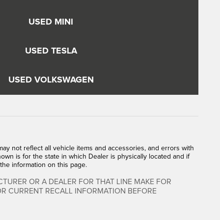
USED MINI
USED TESLA
USED VOLKSWAGEN
y not reflect all vehicle items and accessories, and errors with
own is for the state in which Dealer is physically located and if
the information on this page.
TURER OR A DEALER FOR THAT LINE MAKE FOR
FOR CURRENT RECALL INFORMATION BEFORE