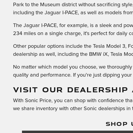
Park to the Museum district without sacrificing styl
including the Jaguar I-PACE, as well as models fro
The Jaguar I-PACE, for example, is a sleek and powe
234 miles on a single charge, it's perfect for daily
Other popular options include the Tesla Model 3, F
dealership as well, including the BMW iX, Tesla Model
No matter which model you choose, we thoroughly in
quality and performance. If you're just dipping your t
VISIT OUR DEALERSHIP 
With Sonic Price, you can shop with confidence than
we share inventory with other Sonic dealerships in
SHOP 