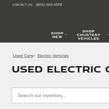
Skip to main content
(800) 300-4579
CONTACT US
:
JAGUAR HOUSTON CENTRA
SHOP
SHOP
COURTESY
NEW
VEHICLES
Used Cars
>
Electric Vehicles
Used Electric 