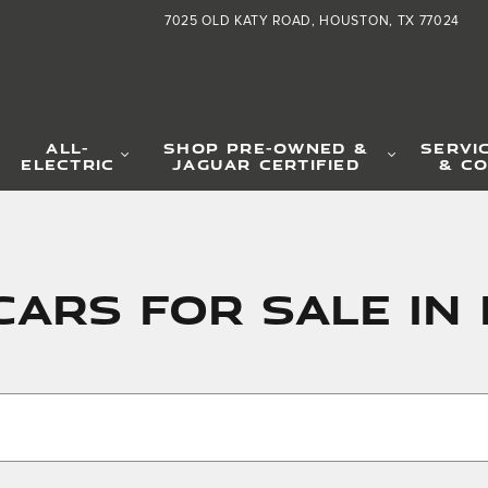
7025 OLD KATY ROAD
HOUSTON
,
TX
77024
L
ALL-
SHOP PRE-OWNED &
SERVI
ELECTRIC
JAGUAR CERTIFIED
& CO
Cars for Sale i