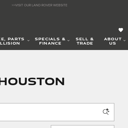
>>VISIT OUR LAND ROVER WEBSITE
CE, PARTS
SPECIALS &
SELL &
ABOUT
LLISION
FINANCE
TRADE
US
n Houston