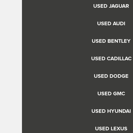
USED JAGUAR
USED AUDI
USED BENTLEY
USED CADILLAC
USED DODGE
USED GMC
USED HYUNDAI
USED LEXUS