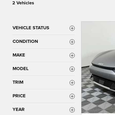
2 Vehicles
VEHICLE STATUS
CONDITION
MAKE
MODEL
TRIM
PRICE
YEAR