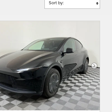
Sort by:
Next Phot