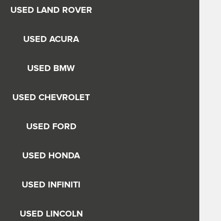
USED LAND ROVER
USED ACURA
USED BMW
USED CHEVROLET
USED FORD
USED HONDA
USED INFINITI
USED LINCOLN