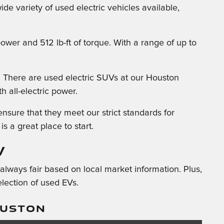
de variety of used electric vehicles available,
wer and 512 lb-ft of torque. With a range of up to
. There are used electric SUVs at our Houston
h all-electric power.
sure that they meet our strict standards for
is a great place to start.
V
always fair based on local market information. Plus,
lection of used EVs.
OUSTON