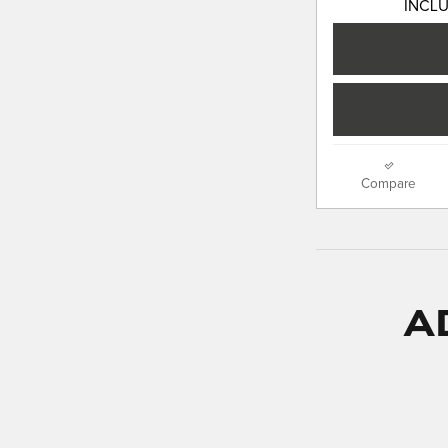
INCL
Compare
A