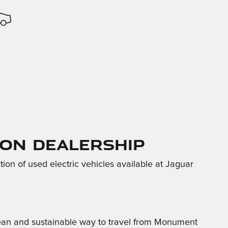
ton Dealership
tion of used electric vehicles available at Jaguar
clean and sustainable way to travel from Monument