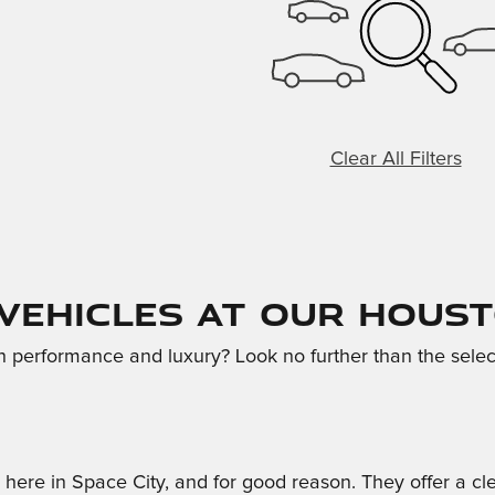
Clear All Filters
 Vehicles at Our Hous
th performance and luxury? Look no further than the selec
r here in Space City, and for good reason. They offer a 