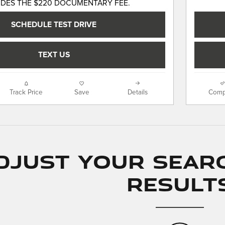
UDES THE $220 DOCUMENTARY FEE.
SCHEDULE TEST DRIVE
TEXT US
Track Price
Save
Details
Comp
djust Your Sear
Result