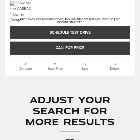
PRICE EXCLUDES REQUIRED TAXES, TAG AND TITLE FEE BUT INCLUDES THE $220
DOCUMENTARY FEE.
SCHEDULE TEST DRIVE
CALL FOR PRICE
Compare
Track Price
Save
Details
Adjust Your
Search for
More Results