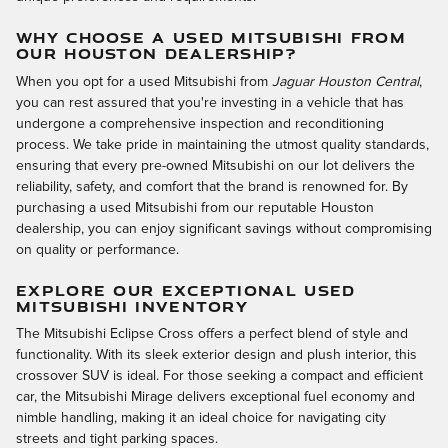
WHY CHOOSE A USED MITSUBISHI FROM
OUR HOUSTON DEALERSHIP?
When you opt for a used Mitsubishi from
Jaguar Houston Central
,
you can rest assured that you're investing in a vehicle that has
undergone a comprehensive inspection and reconditioning
process. We take pride in maintaining the utmost quality standards,
ensuring that every pre-owned Mitsubishi on our lot delivers the
reliability, safety, and comfort that the brand is renowned for. By
purchasing a used Mitsubishi from our reputable Houston
dealership, you can enjoy significant savings without compromising
on quality or performance.
EXPLORE OUR EXCEPTIONAL USED
MITSUBISHI INVENTORY
The Mitsubishi Eclipse Cross offers a perfect blend of style and
functionality. With its sleek exterior design and plush interior, this
crossover SUV is ideal. For those seeking a compact and efficient
car, the Mitsubishi Mirage delivers exceptional fuel economy and
nimble handling, making it an ideal choice for navigating city
streets and tight parking spaces.