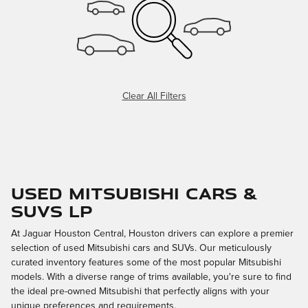
Clear All Filters
Used Mitsubishi Cars &
SUVs LP
At Jaguar Houston Central, Houston drivers can explore a premier
selection of used Mitsubishi cars and SUVs. Our meticulously
curated inventory features some of the most popular Mitsubishi
models. With a diverse range of trims available, you're sure to find
the ideal pre-owned Mitsubishi that perfectly aligns with your
unique preferences and requirements.