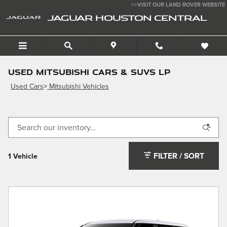
Skip to main content
>>VISIT OUR LAND ROVER WEBSITE
JAGUAR HOUSTON CENTRAL
Used Mitsubishi Cars & SUVs LP
Used Cars
>
Mitsubishi Vehicles
FILTER / SORT
1 Vehicle