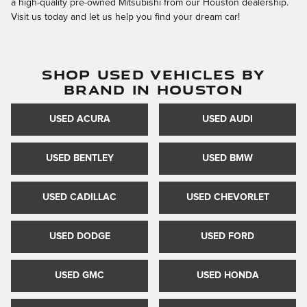
a high-quality pre-owned Mitsubishi from our Houston dealership.
Visit us today and let us help you find your dream car!
SHOP USED VEHICLES BY
BRAND IN HOUSTON
USED ACURA
USED AUDI
USED BENTLEY
USED BMW
USED CADILLAC
USED CHEVORLET
USED DODGE
USED FORD
USED GMC
USED HONDA