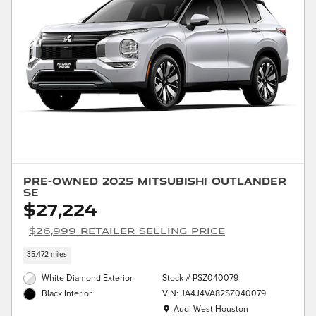
Pre-Owned 2025 Mitsubishi Outlander
SE
$27,224
$26,999 Retailer Selling Price
35,472 miles
White Diamond Exterior
Stock # PSZ040079
VIN: JA4J4VA82SZ040079
Black Interior
Location: Audi West Houston
Audi West Houston