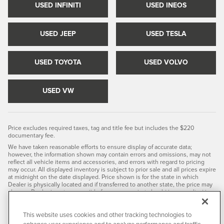
USED INFINITI
USED INEOS
USED JEEP
USED TESLA
USED TOYOTA
USED VOLVO
USED VW
Price excludes required taxes, tag and title fee but includes the $220
documentary fee.
We have taken reasonable efforts to ensure display of accurate data;
however, the information shown may contain errors and omissions, may not
reflect all vehicle items and accessories, and errors with regard to pricing
may occur. All displayed inventory is subject to prior sale and all prices expire
at midnight on the date displayed. Price shown is for the state in which
Dealer is physically located and if transferred to another state, the price may
change. Dealer is not responsible for any errors but should be consulted in
person to confirm the information on this page.
PRE-OWNED VEHICLES MAY BE SUBJECT TO UNREPAIRED
This website uses cookies and other tracking technologies to
MANUFACTURER RECALLS. PLEASE CONTACT THE MANUFACTURER OR A