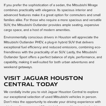
If you prefer the sophistication of a sedan, the Mitsubishi Mirage
combines practicality with elegance. Its spacious interior and
advanced features make it a great option for commuters and small
families alike. For those who require a more spacious and versatile
SUV, the Mitsubishi Outlander provides ample seating, expansive
cargo space, and a host of modern amenities.
Environmentally conscious drivers in Houston will appreciate the
Mitsubishi Outlander PHEV, a plug-in hybrid SUV that delivers
exceptional fuel efficiency and reduced emissions, combining eco-
friendliness with the practicality of an SUV. Lastly, the Mitsubishi
Outlander Sport offers a perfect balance of style, performance, and
capability, making it well-suited for both urban adventures and
weekend getaways.
Visit Jaguar Houston
Central Today
We cordially invite you to visit Jaguar Houston Central to explore
our exceptional selection of used Mitsubishi vehicles in person.
Don't miss the opportunity to elevate your driving experience with