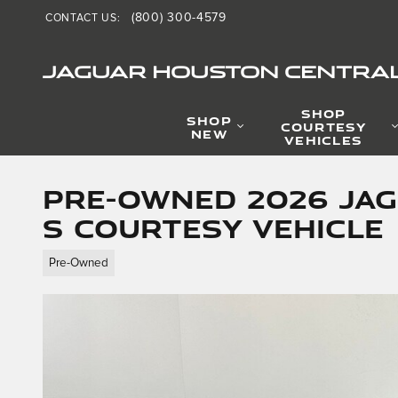
Skip to main content
(800) 300-4579
CONTACT US
:
JAGUAR HOUSTON CENTRA
SHOP
SHOP
COURTESY
NEW
VEHICLES
Pre-Owned 2026 Jag
S Courtesy Vehicle
Pre-Owned