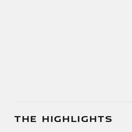
THE HIGHLIGHTS