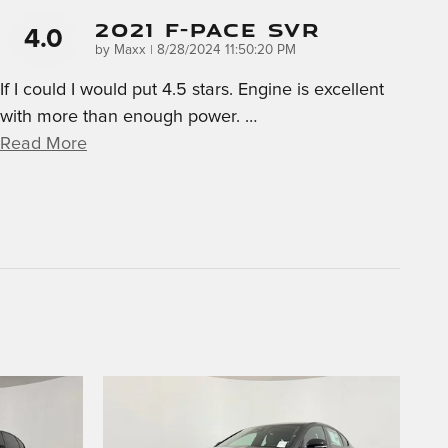
2021 F-Pace SVR
4.0
on
by
Maxx
|
8/28/2024 11:50:20 PM
If I could I would put 4.5 stars. Engine is excellent
with more than enough power.
…
Read More