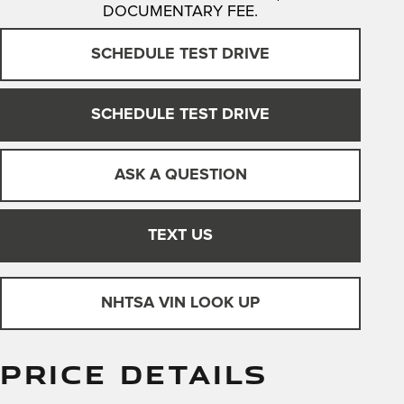
DOCUMENTARY FEE.
SCHEDULE TEST DRIVE
SCHEDULE TEST DRIVE
ASK A QUESTION
TEXT US
NHTSA VIN LOOK UP
PRICE DETAILS