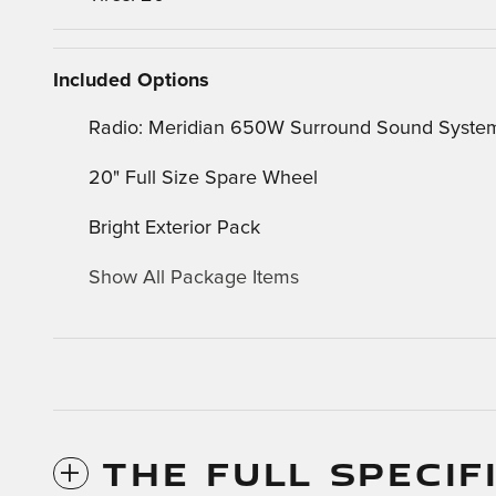
Included Options
Radio: Meridian 650W Surround Sound Syste
20" Full Size Spare Wheel
Bright Exterior Pack
Show All Package Items
THE FULL SPECIF