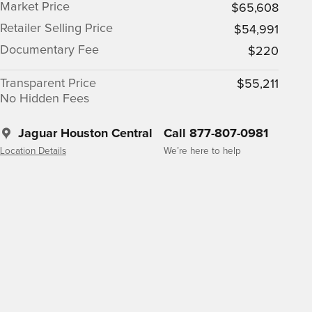
Market Price
$65,608
Retailer Selling Price
$54,991
Documentary Fee
$220
Transparent Price
$55,211
No Hidden Fees
Jaguar Houston Central
Call 877-807-0981
Location Details
We’re here to help