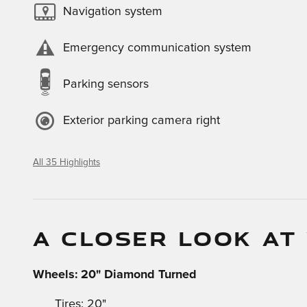
Navigation system
Emergency communication system
Parking sensors
Exterior parking camera right
All 35 Highlights
A CLOSER LOOK AT
Wheels: 20" Diamond Turned
Tires: 20"