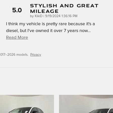
Stylish And Great
5.0
Mileage
on
by
KikiD
|
9/19/2024 1:36:16 PM
I think my vehicle is pretty rare because it's a
diesel, but I've owned it over 7 years now
…
Read More
 2017–2026 models.
Privacy