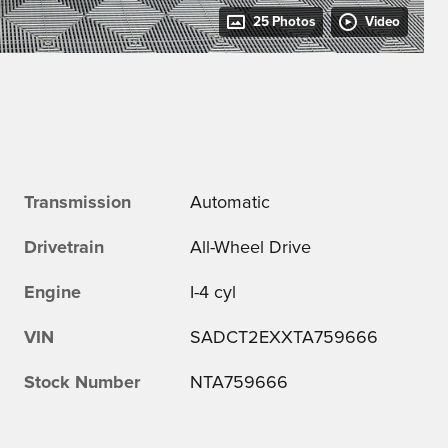
25 Photos
Video
Transmission
Automatic
Drivetrain
All-Wheel Drive
Engine
I-4 cyl
VIN
SADCT2EXXTA759666
Stock Number
NTA759666