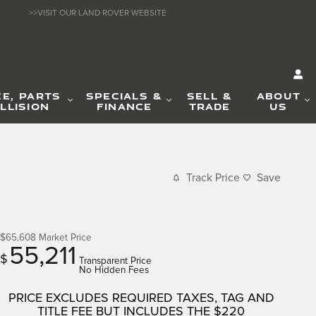
>>VISIT OUR LAND ROVER WEBSITE
CE, PARTS
SPECIALS &
SELL &
ABOUT
LLISION
FINANCE
TRADE
US
Track Price
Save
$65,608
Market Price
55,211
$
Transparent Price
No Hidden Fees
PRICE EXCLUDES REQUIRED TAXES, TAG AND
TITLE FEE BUT INCLUDES THE $220