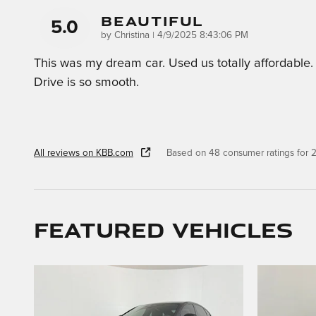
Beautiful
5.0
on
by
Christina
|
4/9/2025 8:43:06 PM
This was my dream car. Used us totally affordable.
Drive is so smooth.
All reviews on KBB.com
Based on 48 consumer ratings for
Featured Vehicles