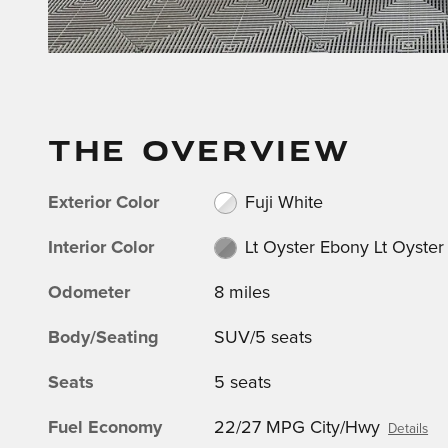
THE OVERVIEW
Exterior Color
Fuji White
Interior Color
Lt Oyster Ebony Lt Oyster
Odometer
8 miles
Body/Seating
SUV/5 seats
Seats
5 seats
Fuel Economy
22/27 MPG City/Hwy
Details