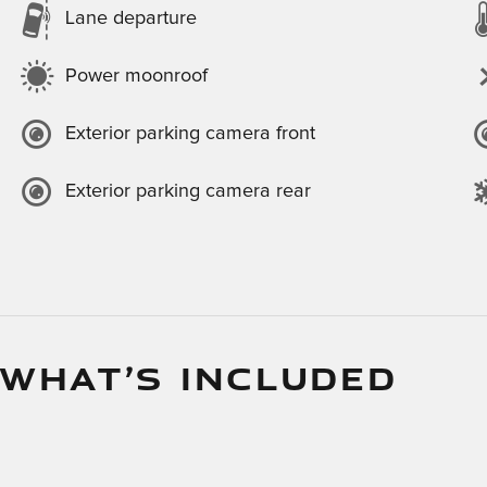
Lane departure
Power moonroof
Exterior parking camera front
Exterior parking camera rear
 WHAT’S INCLUDED