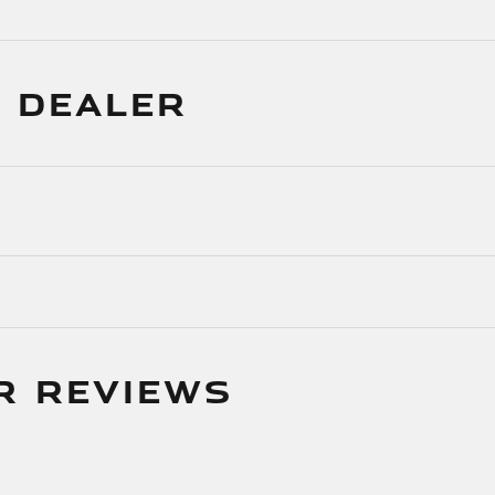
 DEALER
R REVIEWS