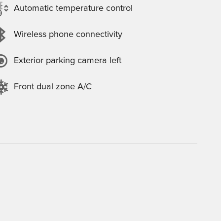
Automatic temperature control
Wireless phone connectivity
Exterior parking camera left
Front dual zone A/C