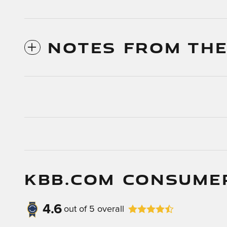
NOTES FROM THE
KBB.COM CONSUME
4.6
out of
5
overall