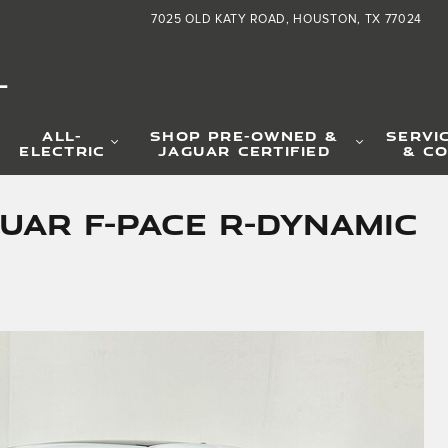
7025 OLD KATY ROAD
HOUSTON
,
TX
77024
L
ALL-
SHOP PRE-OWNED &
SERVI
ELECTRIC
JAGUAR CERTIFIED
& CO
uar F-PACE R-Dynamic