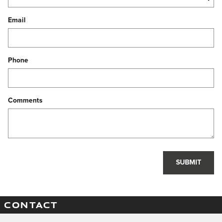
Email
Phone
Comments
SUBMIT
CONTACT