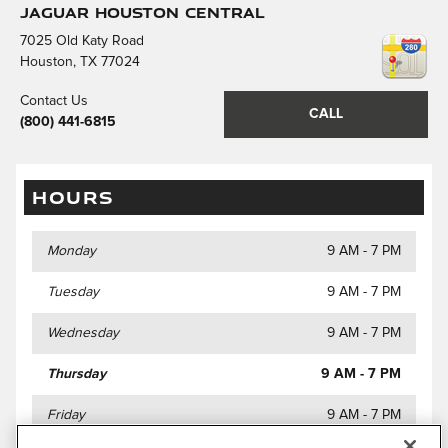
Jaguar Houston Central
7025 Old Katy Road
Houston
,
TX
77024
Contact Us
CALL
(800) 441-6815
HOURS
Monday
9 AM - 7 PM
Tuesday
9 AM - 7 PM
Wednesday
9 AM - 7 PM
Thursday
9 AM - 7 PM
Friday
9 AM - 7 PM