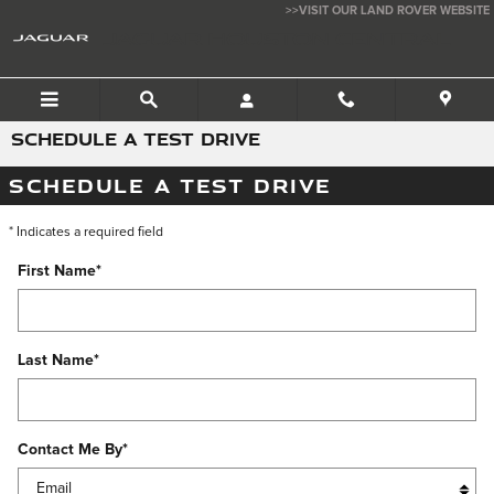
Skip to main content
>>VISIT OUR LAND ROVER WEBSITE
JAGUAR HOUSTON CENTRAL
SCHEDULE A TEST DRIVE
SCHEDULE A TEST DRIVE
* Indicates a required field
First Name
*
Last Name
*
Contact Me By
*