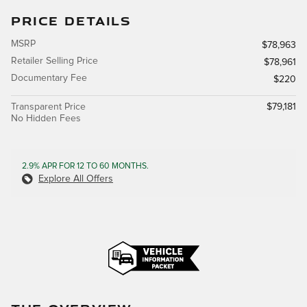
PRICE DETAILS
MSRP
$78,963
Retailer Selling Price
$78,961
Documentary Fee
$220
Transparent Price
$79,181
No Hidden Fees
2.9% APR FOR 12 TO 60 MONTHS.
Explore All Offers