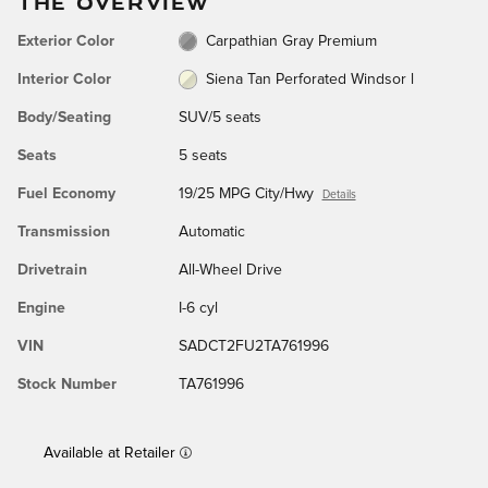
THE OVERVIEW
Exterior Color
Carpathian Gray Premium
Interior Color
Siena Tan Perforated Windsor l
Body/Seating
SUV/5 seats
Seats
5 seats
Fuel Economy
19/25 MPG City/Hwy
Details
Transmission
Automatic
Drivetrain
All-Wheel Drive
Engine
I-6 cyl
VIN
SADCT2FU2TA761996
Stock Number
TA761996
Available at Retailer