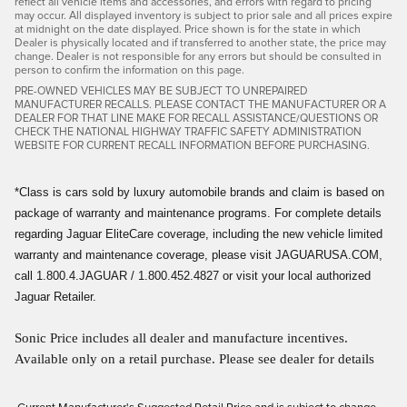
reflect all vehicle items and accessories, and errors with regard to pricing
may occur. All displayed inventory is subject to prior sale and all prices expire
at midnight on the date displayed. Price shown is for the state in which
Dealer is physically located and if transferred to another state, the price may
change. Dealer is not responsible for any errors but should be consulted in
person to confirm the information on this page.
PRE-OWNED VEHICLES MAY BE SUBJECT TO UNREPAIRED
MANUFACTURER RECALLS. PLEASE CONTACT THE MANUFACTURER OR A
DEALER FOR THAT LINE MAKE FOR RECALL ASSISTANCE/QUESTIONS OR
CHECK THE NATIONAL HIGHWAY TRAFFIC SAFETY ADMINISTRATION
WEBSITE FOR CURRENT RECALL INFORMATION BEFORE PURCHASING.
*Class is cars sold by luxury automobile brands and claim is based on
package of warranty and maintenance programs. For complete details
regarding Jaguar EliteCare coverage, including the new vehicle limited
warranty and maintenance coverage, please visit JAGUARUSA.COM,
call 1.800.4.JAGUAR / 1.800.452.4827 or visit your local authorized
Jaguar Retailer.
Sonic Price includes all dealer and manufacture incentives.
Available only on a retail purchase. Please see dealer for details