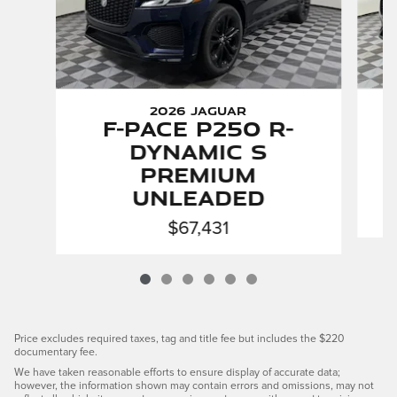
2026 Jaguar
F-PACE P250 R-
Dynamic S
Premium
Unleaded
$67,431
Price excludes required taxes, tag and title fee but includes the $220
documentary fee.
We have taken reasonable efforts to ensure display of accurate data;
however, the information shown may contain errors and omissions, may not