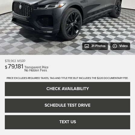
31 Photos
Video
$78,963
MSRP
79,181
$
Transparent Price
No Hidden Fees
PRICE EXCLUDES REQUIRED TAXES, TAG AND TITLE FEE BUT INCLUDES THE $220 DOCUMENTARY FEE.
CHECK AVAILABILITY
SCHEDULE TEST DRIVE
TEXT US