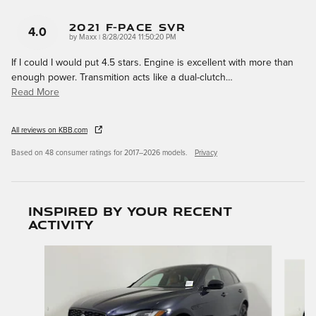
2021 F-Pace SVR
4.0
on
by
Maxx
|
8/28/2024 11:50:20 PM
If I could I would put 4.5 stars. Engine is excellent with more than
enough power. Transmition acts like a dual-clutch
…
Read More
All reviews on KBB.com
Based on 48 consumer ratings for 2017–2026 models.
Privacy
Inspired by your recent
activity
Slide 1 of 6