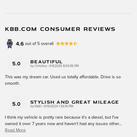
KBB.COM CONSUMER REVIEWS
4.6
out of
5
overall
Beautiful
5.0
on
by
Christina
|
4/9/2025 8:43:06 PM
This was my dream car. Used us totally affordable. Drive is so
smooth.
Stylish And Great Mileage
5.0
on
by
KikiD
|
9/19/2024 1:36:16 PM
I think my vehicle is pretty rare because it's a diesel, but I've
owned it over 7 years now and haven't had any issues other
…
Read More