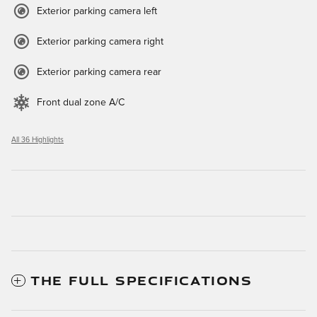
Exterior parking camera left
Exterior parking camera right
Exterior parking camera rear
Front dual zone A/C
All 36 Highlights
THE FULL SPECIFICATIONS