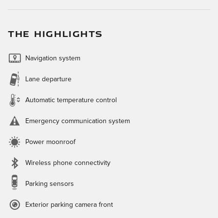
THE HIGHLIGHTS
Navigation system
Lane departure
Automatic temperature control
Emergency communication system
Power moonroof
Wireless phone connectivity
Parking sensors
Exterior parking camera front