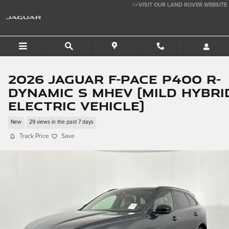
Skip to main content
>>VISIT OUR LAND ROVER WEBSITE
JAGUAR HOUSTON CENTRAL
2026 Jaguar F-PACE P400 R-
Dynamic S MHEV (mild hybri
electric vehicle)
New
29 views in the past 7 days
Track Price
Save