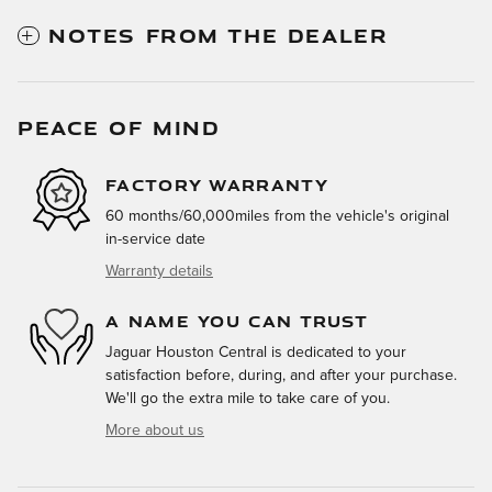
NOTES FROM THE DEALER
PEACE OF MIND
FACTORY WARRANTY
60 months/60,000miles from the vehicle's original
in-service date
Warranty details
A NAME YOU CAN TRUST
Jaguar Houston Central is dedicated to your
satisfaction before, during, and after your purchase.
We'll go the extra mile to take care of you.
More about us