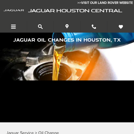
Skip to main content
>>VISIT OUR LAND ROVER WEBSITE
JAGUAR HOUSTON CENTRAL
Jaguar Oil Changes in Houston, TX
Jaguar Service
>
Oil Change