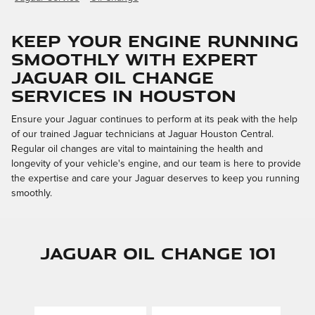
Keep Your Engine Running
Smoothly with Expert
Jaguar Oil Change
Services in Houston
Ensure your Jaguar continues to perform at its peak with the help
of our trained Jaguar technicians at Jaguar Houston Central.
Regular oil changes are vital to maintaining the health and
longevity of your vehicle's engine, and our team is here to provide
the expertise and care your Jaguar deserves to keep you running
smoothly.
Jaguar Oil Change 101