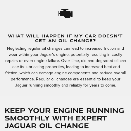
WHAT WILL HAPPEN IF MY CAR DOESN'T
GET AN OIL CHANGE?
Neglecting regular oil changes can lead to increased friction and
wear within your Jaguar's engine, potentially resulting in costly
repairs or even engine failure. Over time, old and degraded oil can
lose its lubricating properties, leading to increased heat and
friction, which can damage engine components and reduce overall
performance. Regular oil changes are essential to keep your
Jaguar running smoothly and reliably for years to come.
Keep Your Engine Running
Smoothly with Expert
Jaguar Oil Change