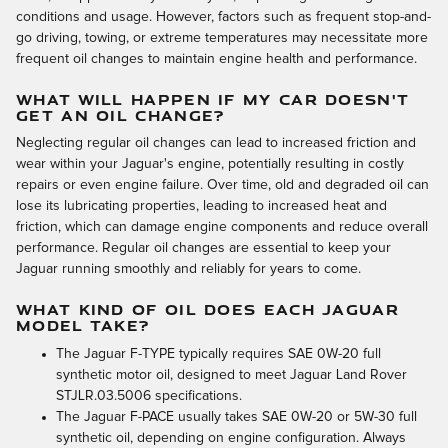
conditions and usage. However, factors such as frequent stop-and-
go driving, towing, or extreme temperatures may necessitate more
frequent oil changes to maintain engine health and performance.
WHAT WILL HAPPEN IF MY CAR DOESN'T
GET AN OIL CHANGE?
Neglecting regular oil changes can lead to increased friction and
wear within your Jaguar's engine, potentially resulting in costly
repairs or even engine failure. Over time, old and degraded oil can
lose its lubricating properties, leading to increased heat and
friction, which can damage engine components and reduce overall
performance. Regular oil changes are essential to keep your
Jaguar running smoothly and reliably for years to come.
WHAT KIND OF OIL DOES EACH JAGUAR
MODEL TAKE?
The Jaguar F-TYPE typically requires SAE 0W-20 full
synthetic motor oil, designed to meet Jaguar Land Rover
STJLR.03.5006 specifications.
The Jaguar F-PACE usually takes SAE 0W-20 or 5W-30 full
synthetic oil, depending on engine configuration. Always