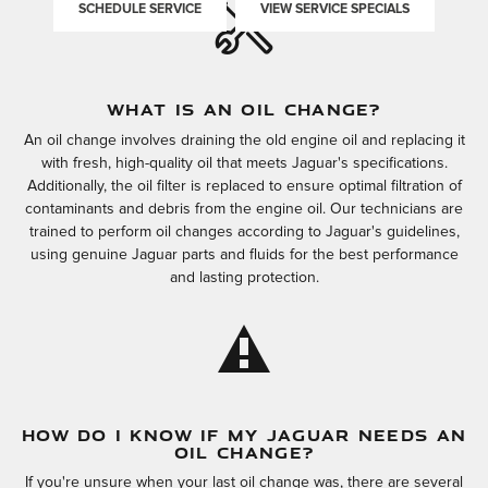
SCHEDULE SERVICE
VIEW SERVICE SPECIALS
WHAT IS AN OIL CHANGE?
An oil change involves draining the old engine oil and replacing it
with fresh, high-quality oil that meets Jaguar's specifications.
Additionally, the oil filter is replaced to ensure optimal filtration of
contaminants and debris from the engine oil. Our technicians are
trained to perform oil changes according to Jaguar's guidelines,
using genuine Jaguar parts and fluids for the best performance
and lasting protection.
HOW DO I KNOW IF MY JAGUAR NEEDS AN
OIL CHANGE?
If you're unsure when your last oil change was, there are several