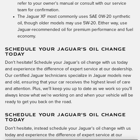
refer to your owner's manual or consult with our service
team for confirmation.
The Jaguar XF most commonly uses SAE 0W-20 synthetic
oil, though older models may use 5W-20. Either way, use
Jaguar-recommended oil for premium performance and fuel
economy.
SCHEDULE YOUR JAGUAR'S OIL CHANGE
TODAY
Don't hesitate! Schedule your Jaguar's oil change with us today
and experience the difference of expert service at our dealership.
Our certified Jaguar technicians specialize in Jaguar models new
and old, ensuring that your car receives the highest level of care
and attention. Plus, we'll keep you up to date as we work so you'll
always know what we're working on and when your vehicle will be
ready to get you back on the road.
SCHEDULE YOUR JAGUAR'S OIL CHANGE
TODAY
Don't hesitate, instead schedule your Jaguar's oil change with us
today and experience the difference of expert service at our