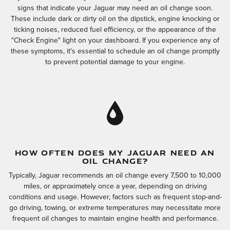
signs that indicate your Jaguar may need an oil change soon.
These include dark or dirty oil on the dipstick, engine knocking or
ticking noises, reduced fuel efficiency, or the appearance of the
"Check Engine" light on your dashboard. If you experience any of
these symptoms, it's essential to schedule an oil change promptly
to prevent potential damage to your engine.
HOW OFTEN DOES MY JAGUAR NEED AN
OIL CHANGE?
Typically, Jaguar recommends an oil change every 7,500 to 10,000
miles, or approximately once a year, depending on driving
conditions and usage. However, factors such as frequent stop-and-
go driving, towing, or extreme temperatures may necessitate more
frequent oil changes to maintain engine health and performance.