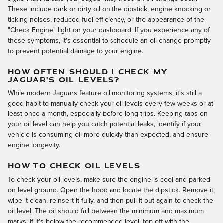
These include dark or dirty oil on the dipstick, engine knocking or
ticking noises, reduced fuel efficiency, or the appearance of the
"Check Engine" light on your dashboard. If you experience any of
these symptoms, it's essential to schedule an oil change promptly
to prevent potential damage to your engine.
HOW OFTEN SHOULD I CHECK MY
JAGUAR'S OIL LEVELS?
While modern Jaguars feature oil monitoring systems, it's still a
good habit to manually check your oil levels every few weeks or at
least once a month, especially before long trips. Keeping tabs on
your oil level can help you catch potential leaks, identify if your
vehicle is consuming oil more quickly than expected, and ensure
engine longevity.
HOW TO CHECK OIL LEVELS
To check your oil levels, make sure the engine is cool and parked
on level ground. Open the hood and locate the dipstick. Remove it,
wipe it clean, reinsert it fully, and then pull it out again to check the
oil level. The oil should fall between the minimum and maximum
marks. If it's below the recommended level, top off with the