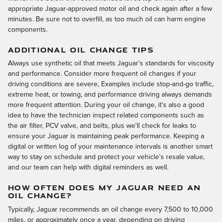
appropriate Jaguar-approved motor oil and check again after a few
minutes. Be sure not to overfill, as too much oil can harm engine
components.
ADDITIONAL OIL CHANGE TIPS
Always use synthetic oil that meets Jaguar's standards for viscosity
and performance. Consider more frequent oil changes if your
driving conditions are severe, Examples include stop-and-go traffic,
extreme heat, or towing, and performance driving always demands
more frequent attention. During your oil change, it's also a good
idea to have the technician inspect related components such as
the air filter, PCV valve, and belts, plus we'll check for leaks to
ensure your Jaguar is maintaining peak performance. Keeping a
digital or written log of your maintenance intervals is another smart
way to stay on schedule and protect your vehicle's resale value,
and our team can help with digital reminders as well.
HOW OFTEN DOES MY JAGUAR NEED AN
OIL CHANGE?
Typically, Jaguar recommends an oil change every 7,500 to 10,000
miles, or approximately once a year, depending on driving