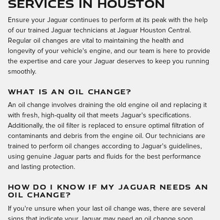
Services in Houston
Ensure your Jaguar continues to perform at its peak with the help
of our trained Jaguar technicians at Jaguar Houston Central.
Regular oil changes are vital to maintaining the health and
longevity of your vehicle's engine, and our team is here to provide
the expertise and care your Jaguar deserves to keep you running
smoothly.
WHAT IS AN OIL CHANGE?
An oil change involves draining the old engine oil and replacing it
with fresh, high-quality oil that meets Jaguar's specifications.
Additionally, the oil filter is replaced to ensure optimal filtration of
contaminants and debris from the engine oil. Our technicians are
trained to perform oil changes according to Jaguar's guidelines,
using genuine Jaguar parts and fluids for the best performance
and lasting protection.
HOW DO I KNOW IF MY JAGUAR NEEDS AN
OIL CHANGE?
If you're unsure when your last oil change was, there are several
signs that indicate your Jaguar may need an oil change soon.