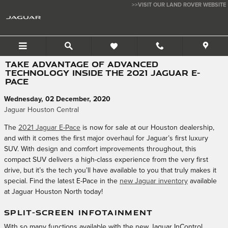
Skip to main content
>>VISIT OUR LAND ROVER WEBSITE
JAGUAR HOUSTON CENTRAL
TAKE ADVANTAGE OF ADVANCED
TECHNOLOGY INSIDE THE 2021 JAGUAR E-
PACE
Wednesday, 02 December, 2020
Jaguar Houston Central
The
2021 Jaguar E-Pace
is now for sale at our Houston dealership,
and with it comes the first major overhaul for Jaguar’s first luxury
SUV. With design and comfort improvements throughout, this
compact SUV delivers a high-class experience from the very first
drive, but it’s the tech you’ll have available to you that truly makes it
special. Find the latest E-Pace in the
new Jaguar inventory
available
at Jaguar Houston North today!
SPLIT-SCREEN INFOTAINMENT
With so many functions available with the new Jaguar InControl