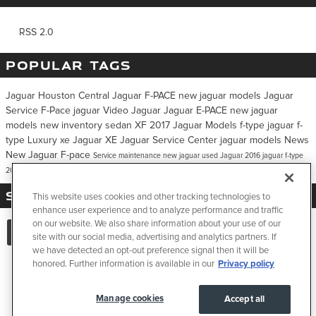
RSS 2.0
POPULAR TAGS
Jaguar Houston Central
Jaguar F-PACE
new jaguar models
Jaguar
Service
F-Pace
jaguar
Video
Jaguar
Jaguar E-PACE
new jaguar
models
new inventory
sedan
XF
2017 Jaguar Models
f-type
jaguar f-
type
Luxury
xe
Jaguar XE
Jaguar Service Center
jaguar models
News
New Jaguar F-pace
Service
maintenance
new jaguar
used Jaguar
2016 jaguar f-type
2016 f-type
2017 Jaguar XE
SHARE:
This website uses cookies and other tracking technologies to
enhance user experience and to analyze performance and traffic
on our website. We also share information about your use of our
site with our social media, advertising and analytics partners. If
we have detected an opt-out preference signal then it will be
honored. Further information is available in our
Privacy policy
Privacy
JaguarUSA.com
Manage cookies
Accept all