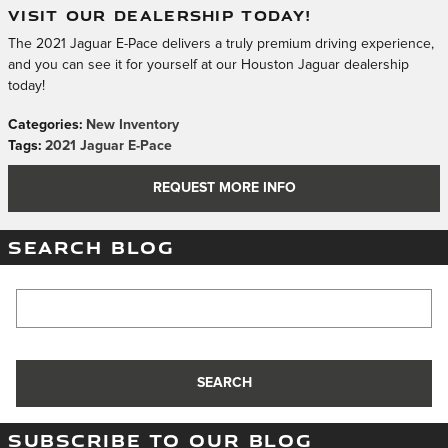
VISIT OUR DEALERSHIP TODAY!
The 2021 Jaguar E-Pace delivers a truly premium driving experience,
and you can see it for yourself at our Houston Jaguar dealership
today!
Categories
:
New Inventory
Tags
:
2021 Jaguar E-Pace
REQUEST MORE INFO
SEARCH BLOG
Search Blog
SEARCH
SUBSCRIBE TO OUR BLOG