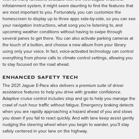
infotainment system, it might seem daunting to find the features that
are most important to you. Fortunately, you can customize the
homescreen to display up to three apps side-by-side, so you can see
your navigation instructions, what song you’re listening to, and
upcoming weather conditions without having to swipe through
several panes to get there. You can also activate parking cameras at
the touch of a button, and choose a new album from your library
using only your voice. In fact, voice-activated technology can control
everything from phone calls to climate control settings, allowing you
to stay focused on the road ahead.
ENHANCED SAFETY TECH
The 2021 Jaguar E-Pace also delivers a premium suite of driver
assistance features to help you drive with greater confidence.
Adaptive cruise control includes stop and go to help you manage the
crawl of rush hour traffic without fatigue. Emergency braking detects
when you are rapidly approaching a hazard ahead of you and slows
you down if you fail to react quickly. And with lane keep assist gently
nudging the steering wheel when you begin to wander, you’ll stay
safely centered in your lane on the highway.