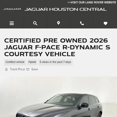
Skip to main content
>>VISIT OUR LAND ROVER WEBSITE
JAGUAR HOUSTON CENTRAL
Certified Pre Owned 2026
Jaguar F-PACE R-Dynamic S
Courtesy Vehicle
Certified vehicle
Hybrid
5 views in the past 7 days
Track Price
Save