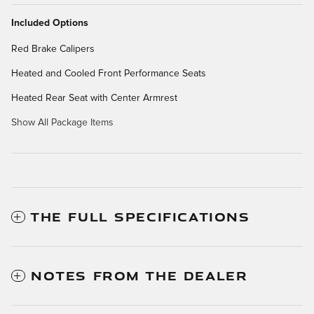
Included Options
Red Brake Calipers
Heated and Cooled Front Performance Seats
Heated Rear Seat with Center Armrest
Show All Package Items
THE FULL SPECIFICATIONS
NOTES FROM THE DEALER