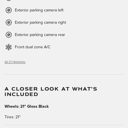
Exterior parking camera left
Exterior parking camera right
Exterior parking camera rear
Front dual zone A/C
All 37 Highlights
A CLOSER LOOK AT WHAT’S
INCLUDED
Wheels: 21" Gloss Black
Tires: 21"