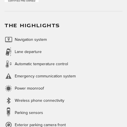
THE HIGHLIGHTS
Navigation system
Lane departure
Automatic temperature control
Emergency communication system
Power moonroof
Wireless phone connectivity
Parking sensors
Exterior parking camera front