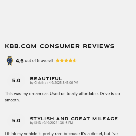
KBB.COM CONSUMER REVIEWS
4.6
out of
5
overall
Beautiful
5.0
on
by
Christina
|
4/9/2025 8:43:06 PM
This was my dream car. Used us totally affordable. Drive is so
smooth.
Stylish And Great Mileage
5.0
on
by
KikiD
|
9/19/2024 1:36:16 PM
I think my vehicle is pretty rare because it's a diesel, but I've