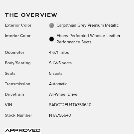
THE OVERVIEW
Exterior Color
Carpathian Grey Premium Metallic
Interior Color
Ebony Perforated Windsor Leather
Performance Seats
Odometer
4,671 miles
Body/Seating
SUV/5 seats
Seats
5 seats
Transmission
Automatic
Drivetrain
All-Wheel Drive
VIN
SADCT2FU4TA756640
Stock Number
NTA756640