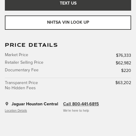
TEXT US
NHTSA VIN LOOK UP
PRICE DETAILS
Market Price
$76,333
Retailer Selling Price
$62,982
Documentary Fee
$220
Transparent Price
$63,202
No Hidden Fees
Jaguar Houston Central
Call 800-441-6815
Location Details
We’re here to help