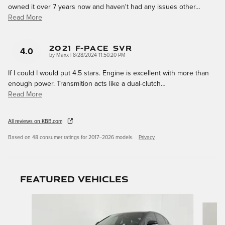
owned it over 7 years now and haven't had any issues other
…
Read More
2021 F-Pace SVR
4.0
on
by
Maxx
|
8/28/2024 11:50:20 PM
If I could I would put 4.5 stars. Engine is excellent with more than
enough power. Transmition acts like a dual-clutch
…
Read More
All reviews on KBB.com
Based on 48 consumer ratings for 2017–2026 models.
Privacy
Featured Vehicles
Slide 1 of 5