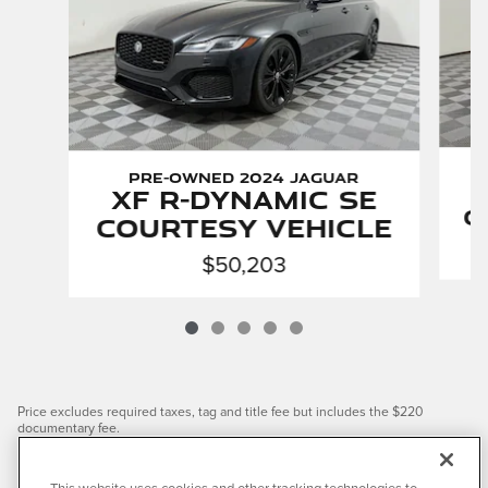
Pre-Owned 2024 Jaguar
XF R-Dynamic SE
C
Courtesy Vehicle
$50,203
Price excludes required taxes, tag and title fee but includes the $220
documentary fee.
We have taken reasonable efforts to ensure display of accurate data;
however, the information shown may contain errors and omissions, may not
reflect all vehicle items and accessories, and errors with regard to pricing