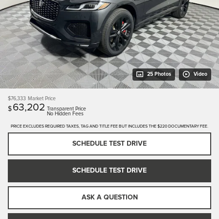
25 Photos
Video
$76,333
Market Price
63,202
$
Transparent Price
No Hidden Fees
PRICE EXCLUDES REQUIRED TAXES, TAG AND TITLE FEE BUT INCLUDES THE $220 DOCUMENTARY FEE.
SCHEDULE TEST DRIVE
SCHEDULE TEST DRIVE
ASK A QUESTION