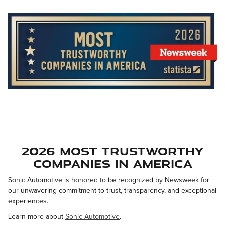
2026 Most Trustworthy
Companies in America
Sonic Automotive is honored to be recognized by Newsweek for
our unwavering commitment to trust, transparency, and exceptional
experiences.
Learn more about
Sonic Automotive
.