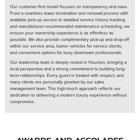
Our customer-first model focuses on transparency and ease.
From a seamless lease termination and renewal process with
available pick-up service to detailed service history tracking
and manufacturer-recommended maintenance scheduling, we
ensure your ownership experience is as effortless as
possible. We also provide complimentary pick-up and drop-off
within our service area, loaner vehicles for service clients,
and convenient options for busy downtown professionals.
Our leadership team is deeply rooted in Houston, bringing a
local perspective and a strong commitment to building long-
term relationships. Every guest is treated with respect, and
many clients are personally greeted by our sales
management team. This high-touch approach reflects our
dedication to delivering a modern luxury experience without
compromise.
Awards and Accolades