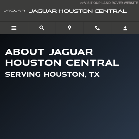
About [Dealership Name]
Skip to main content
>>VISIT OUR LAND ROVER WEBSITE
JAGUAR HOUSTON CENTRAL
About Jaguar
Houston Central
Serving Houston, TX