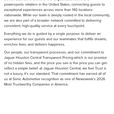
powersports retailers in the United States, connecting guests to
exceptional experiences across more than 140 locations
nationwide. While our team is deeply rooted in the local community,
we are also part of a broader network committed to delivering
consistent, high-quality service at every touchpoint.
Everything we do is guided by a single purpose: to deliver an
experience for our guests and our teammates that fulfills dreams,
enriches lives, and delivers happiness.
Our people, our transparent processes, and our commitment to
Jaguar Houston Central Transparent Pricing-which is our promise
of no hidden fees, and the price you see is the price you can get-
reflect a simple belief: at Jaguar Houston Central, we feel Trust is
not a luxury, it's our standard. That commitment has earned all of
us at Sonic Automotive recognition as one of Newsweek's 2026
Most Trustworthy Companies in America.