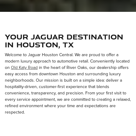
Your Jaguar Destination
in Houston, TX
Welcome to Jaguar Houston Central. We are proud to offer a
modern luxury approach to automotive retail. Conveniently located
on
Old Katy Road
in the heart of River Oaks, our dealership offers
easy access from downtown Houston and surrounding luxury
neighborhoods. Our mission is built on a simple idea: deliver a
hospitality-driven, customer-first experience that blends
convenience, transparency, and precision. From your first visit to
every service appointment, we are committed to creating a relaxed,
refined environment where your time and expectations are
respected.