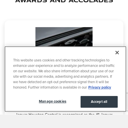
This website uses cookies and other tracking technologies to
enhance user experience and to analyze performance and traffic
on our website. We also share information about your use of our
site with our social media, advertising and analytics partners. If
we have detected an opt-out preference signal then it will be
honored. Further information is available in our
Privacy policy
Manage cookies
Accept all
AWARDS & ACCOLADES
Jaguar Houston Central is recognized as the #1 Jaguar
sales volume dealer in Houston, Texas, demonstrating our
leadership in both performance and customer trust. Our