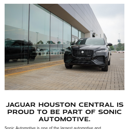
Jaguar Houston Central is
proud to be part of Sonic
Automotive.
Sonic Automotive is one of the largest automotive and