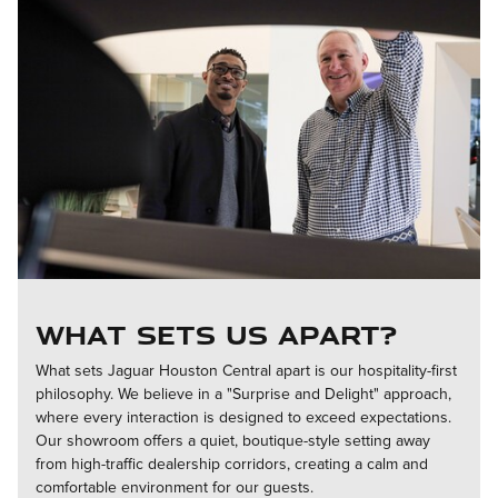
What Sets Us Apart?
What sets Jaguar Houston Central apart is our hospitality-first
philosophy. We believe in a "Surprise and Delight" approach,
where every interaction is designed to exceed expectations.
Our showroom offers a quiet, boutique-style setting away
from high-traffic dealership corridors, creating a calm and
comfortable environment for our guests.